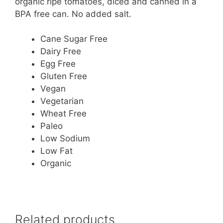
organic ripe tomatoes, diced and canned in a
BPA free can. No added salt.
Cane Sugar Free
Dairy Free
Egg Free
Gluten Free
Vegan
Vegetarian
Wheat Free
Paleo
Low Sodium
Low Fat
Organic
Related products