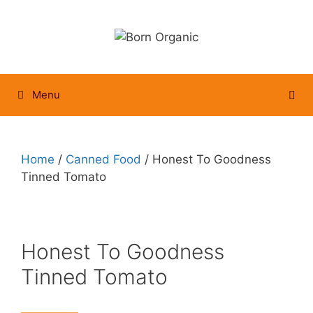
Skip
to
content
Menu
Home
/
Canned Food
/ Honest To Goodness
Tinned Tomato
Honest To Goodness
Tinned Tomato