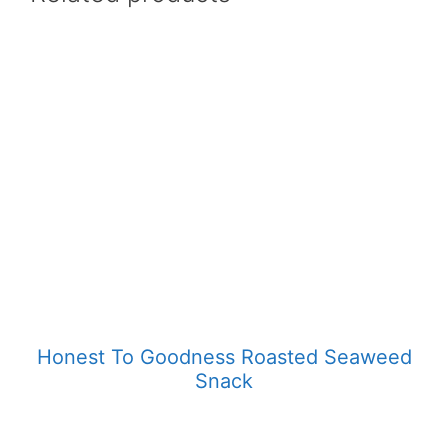
Honest To Goodness Roasted Seaweed
Snack