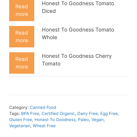
Honest To Goodness Tomato
Read
Diced
more
Honest To Goodness Tomato
Read
Whole
more
Honest To Goodness Cherry
Read
Tomato
more
Category:
Canned Food
Tags:
BPA Free
,
Certified Organic
,
Dairy Free
,
Egg Free
,
Gluten Free
,
Honest To Goodness
,
Paleo
,
Vegan
,
Vegetarian
,
Wheat Free