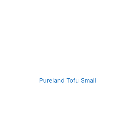
Pureland Tofu Small