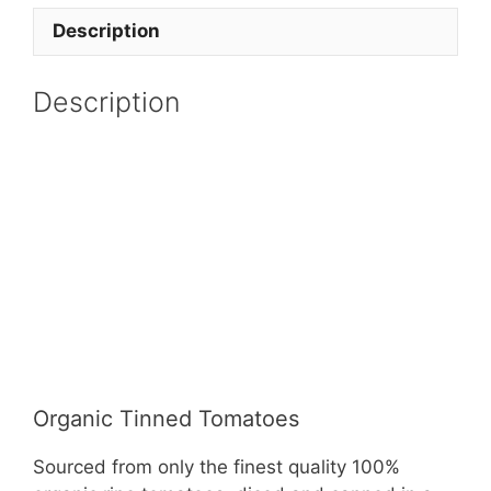
Description
Description
Organic Tinned Tomatoes
Sourced from only the finest quality 100%