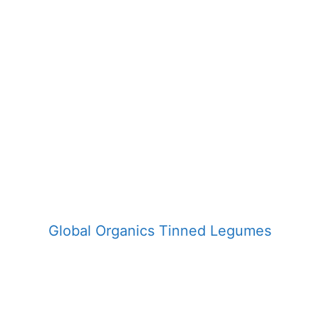
Global Organics Tinned Legumes