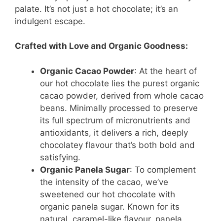
palate. It’s not just a hot chocolate; it’s an
indulgent escape.
Crafted with Love and Organic Goodness:
Organic Cacao Powder
: At the heart of
our hot chocolate lies the purest organic
cacao powder, derived from whole cacao
beans. Minimally processed to preserve
its full spectrum of micronutrients and
antioxidants, it delivers a rich, deeply
chocolatey flavour that’s both bold and
satisfying.
Organic Panela Sugar
: To complement
the intensity of the cacao, we’ve
sweetened our hot chocolate with
organic panela sugar. Known for its
natural, caramel-like flavour, panela