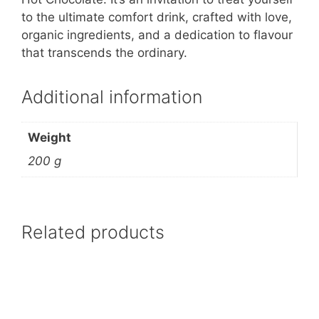
to the ultimate comfort drink, crafted with love,
organic ingredients, and a dedication to flavour
that transcends the ordinary.
Additional information
Weight
200 g
Related products