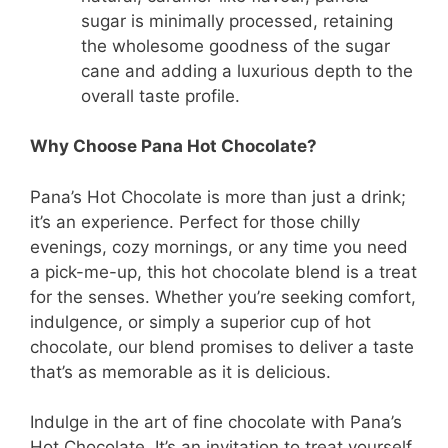
sugar is minimally processed, retaining
the wholesome goodness of the sugar
cane and adding a luxurious depth to the
overall taste profile.
Why Choose Pana Hot Chocolate?
Pana’s Hot Chocolate is more than just a drink;
it’s an experience. Perfect for those chilly
evenings, cozy mornings, or any time you need
a pick-me-up, this hot chocolate blend is a treat
for the senses. Whether you’re seeking comfort,
indulgence, or simply a superior cup of hot
chocolate, our blend promises to deliver a taste
that’s as memorable as it is delicious.
Indulge in the art of fine chocolate with Pana’s
Hot Chocolate. It’s an invitation to treat yourself