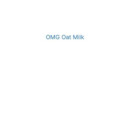
OMG Oat Milk