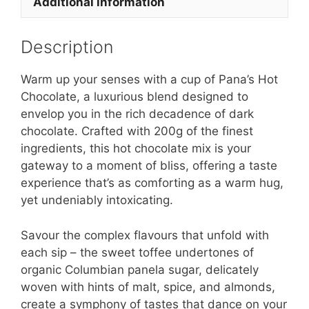
Additional information
Description
Warm up your senses with a cup of Pana’s Hot
Chocolate, a luxurious blend designed to
envelop you in the rich decadence of dark
chocolate. Crafted with 200g of the finest
ingredients, this hot chocolate mix is your
gateway to a moment of bliss, offering a taste
experience that’s as comforting as a warm hug,
yet undeniably intoxicating.
Savour the complex flavours that unfold with
each sip – the sweet toffee undertones of
organic Columbian panela sugar, delicately
woven with hints of malt, spice, and almonds,
create a symphony of tastes that dance on your