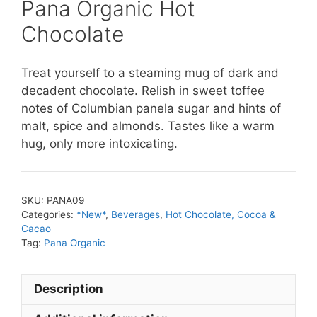
Pana Organic Hot
Chocolate
Treat yourself to a steaming mug of dark and
decadent chocolate. Relish in sweet toffee
notes of Columbian panela sugar and hints of
malt, spice and almonds. Tastes like a warm
hug, only more intoxicating.
SKU:
PANA09
Categories:
*New*
,
Beverages
,
Hot Chocolate, Cocoa &
Cacao
Tag:
Pana Organic
Description