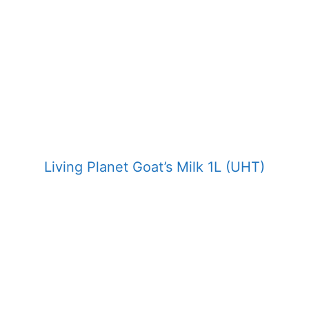
Living Planet Goat’s Milk 1L (UHT)