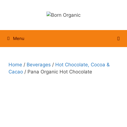
Skip
to
content
Menu
Home
/
Beverages
/
Hot Chocolate, Cocoa &
Cacao
/ Pana Organic Hot Chocolate