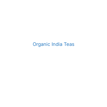
Organic India Teas