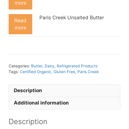
more
Paris Creek Unsalted Butter
Read
more
Categories:
Butter
,
Dairy
,
Refrigerated Products
Tags:
Certified Organic
,
Gluten Free
,
Paris Creek
Description
Additional information
Description