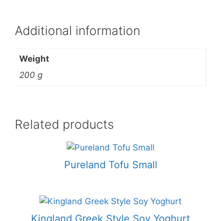
Additional information
Weight
200 g
Related products
Pureland Tofu Small
Kingland Greek Style Soy Yoghurt