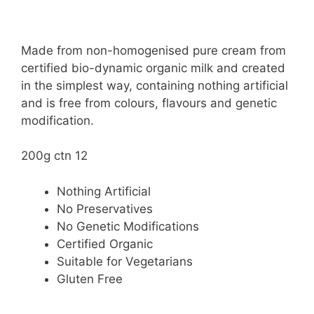
Made from non-homogenised pure cream from
certified bio-dynamic organic milk and created
in the simplest way, containing nothing artificial
and is free from colours, flavours and genetic
modification.
200g ctn 12
Nothing Artificial
No Preservatives
No Genetic Modifications
Certified Organic
Suitable for Vegetarians
Gluten Free