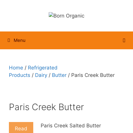
Skip
to
content
Menu
Home
/
Refrigerated
Products
/
Dairy
/
Butter
/ Paris Creek Butter
Paris Creek Butter
Paris Creek Salted Butter
Read