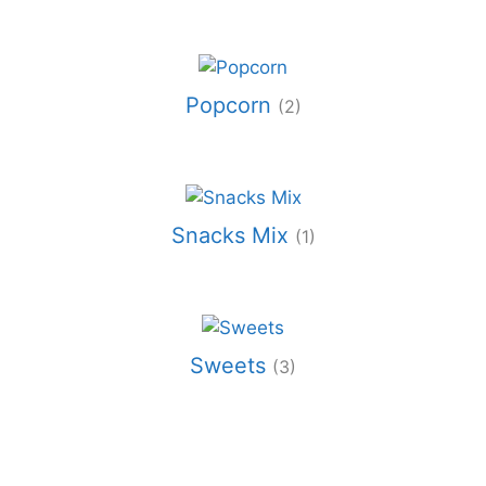
Popcorn
(2)
Snacks Mix
(1)
Sweets
(3)