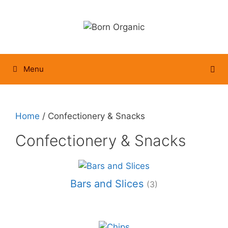
Skip
to
content
Menu
Home
/ Confectionery & Snacks
Confectionery & Snacks
Bars and Slices
(3)