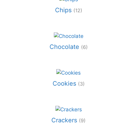
Chips
(12)
Chocolate
(6)
Cookies
(3)
Crackers
(9)