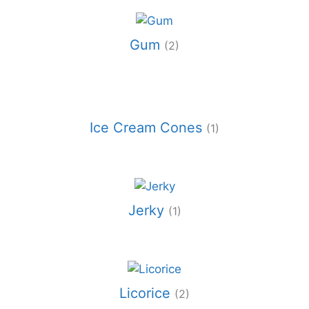
Gum
(2)
Ice Cream Cones
(1)
Jerky
(1)
Licorice
(2)