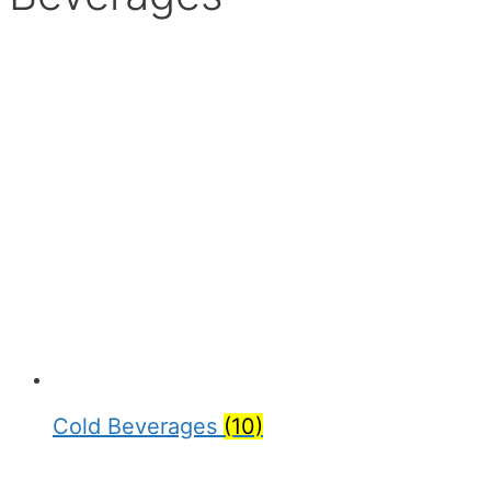
Cold Beverages
(10)