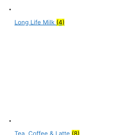
Long Life Milk
(4)
Tea, Coffee & Latte
(8)