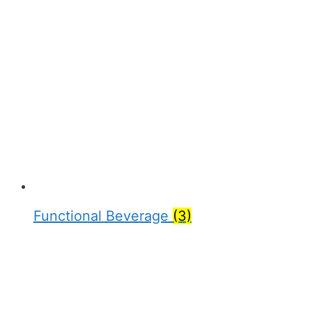
Functional Beverage
(3)