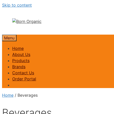
Skip to content
Menu
Home
About Us
Products
Brands
Contact Us
Order Portal
Home
/ Beverages
Beverages