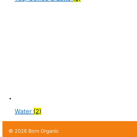
Water
(2)
© 2026 Born Organic