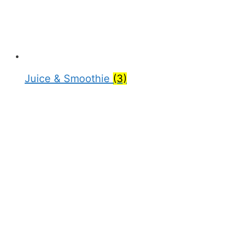
Juice & Smoothie
(3)