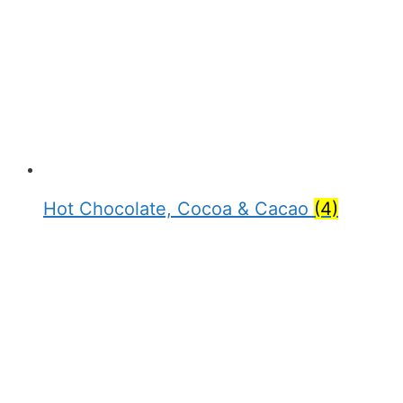
Hot Chocolate, Cocoa & Cacao
(4)