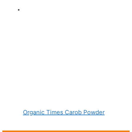
Organic Times Carob Powder