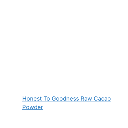
Honest To Goodness Raw Cacao
Powder