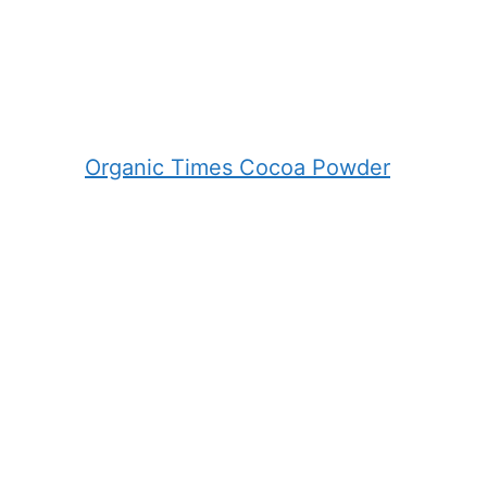
Organic Times Cocoa Powder