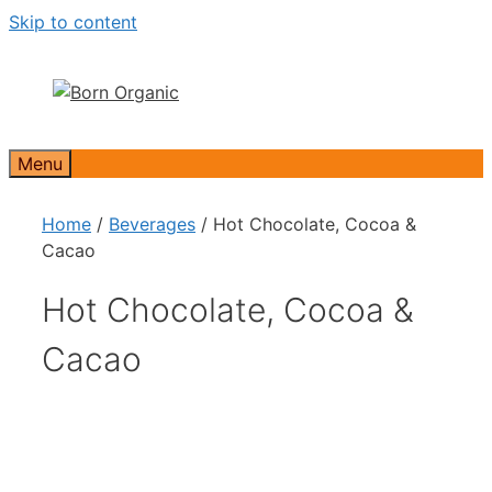
Skip to content
Menu
Home
/
Beverages
/ Hot Chocolate, Cocoa &
Cacao
Hot Chocolate, Cocoa &
Cacao