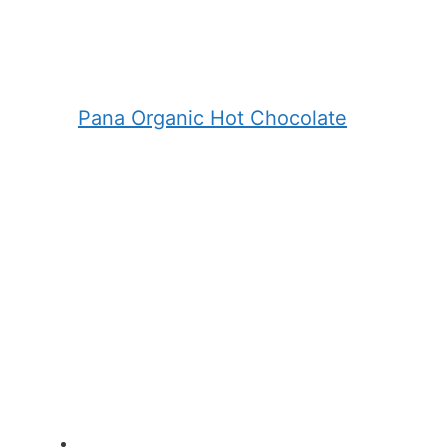
Pana Organic Hot Chocolate