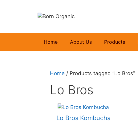
Skip
to
content
Home
About Us
Products
Home
/ Products tagged “Lo Bros”
Lo Bros
Lo Bros Kombucha