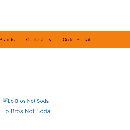
Brands
Contact Us
Order Portal
Lo Bros Not Soda