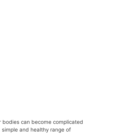
our bodies can become complicated
, simple and healthy range of