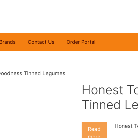
Brands
Contact Us
Order Portal
Goodness Tinned Legumes
Honest T
Tinned L
Honest T
Read
more