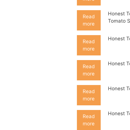
Honest T
Read
Tomato 
more
Honest T
Read
more
Honest T
Read
more
Honest T
Read
more
Honest T
Read
more