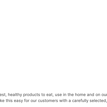
est, healthy products to eat, use in the home and on 
e this easy for our customers with a carefully selected