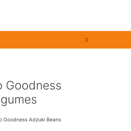
o Goodness
egumes
o Goodness Adzuki Beans