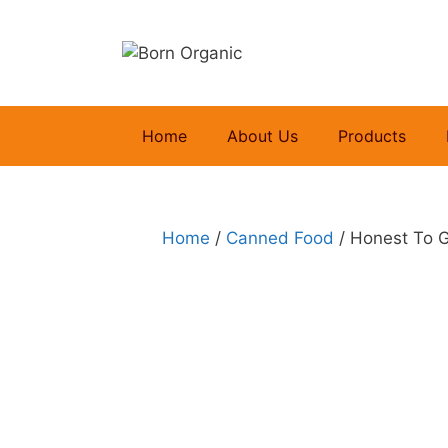
Skip
to
content
Home
About Us
Products
Home
/
Canned Food
/ Honest To 