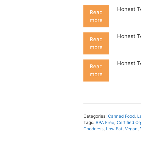
Honest T
Read
more
Honest T
Read
more
Honest T
Read
more
Categories:
Canned Food
,
L
Tags:
BPA Free
,
Certified Or
Goodness
,
Low Fat
,
Vegan
,