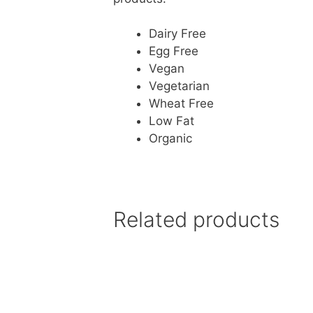
Dairy Free
Egg Free
Vegan
Vegetarian
Wheat Free
Low Fat
Organic
Related products