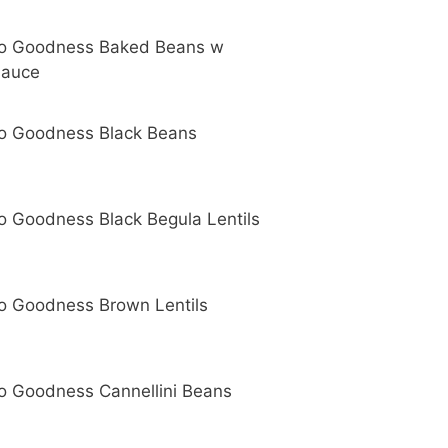
o Goodness Baked Beans w
Sauce
o Goodness Black Beans
o Goodness Black Begula Lentils
o Goodness Brown Lentils
o Goodness Cannellini Beans