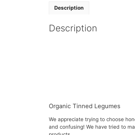
Description
Description
Organic Tinned Legumes
We appreciate trying to choose hon
and confusing! We have tried to mak
products.