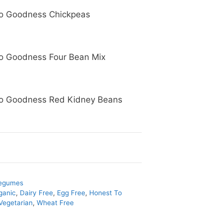
o Goodness Chickpeas
o Goodness Four Bean Mix
o Goodness Red Kidney Beans
egumes
ganic
,
Dairy Free
,
Egg Free
,
Honest To
Vegetarian
,
Wheat Free