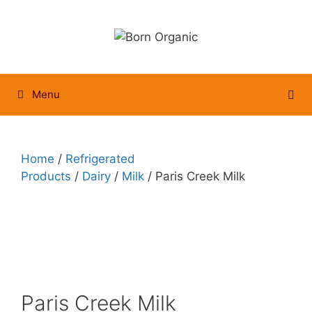
Skip
to
content
Menu
Home
/
Refrigerated
Products
/
Dairy
/
Milk
/ Paris Creek Milk
Paris Creek Milk