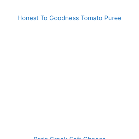
Honest To Goodness Tomato Puree