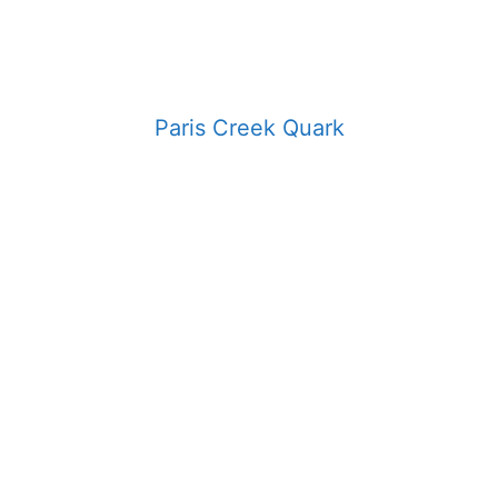
Paris Creek Quark