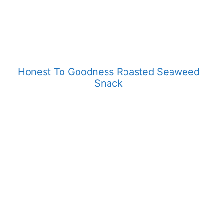
Honest To Goodness Roasted Seaweed
Snack