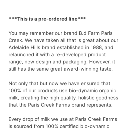
***This is a pre-ordered line***
You may remember our brand B.d Farm Paris
Creek. We have taken all that is great about our
Adelaide Hills brand established in 1988, and
relaunched it with a re-developed product
range, new design and packaging. However, it
still has the same great award-winning taste.
Not only that but now we have ensured that
100% of our products use bio-dynamic organic
milk, creating the high quality, holistic goodness
that the Paris Creek Farms brand represents.
Every drop of milk we use at Paris Creek Farms
is sourced from 100% certified bio-dynamic