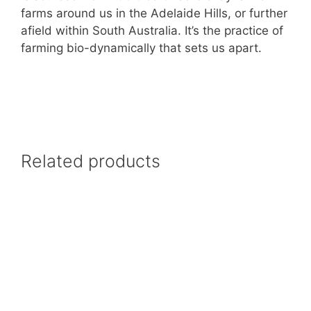
farms around us in the Adelaide Hills, or further
afield within South Australia. It’s the practice of
farming bio-dynamically that sets us apart.
Related products