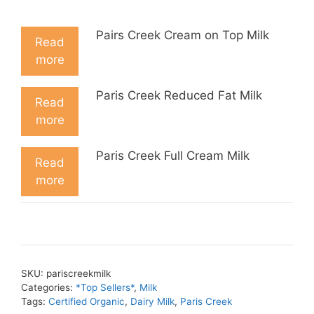
Pairs Creek Cream on Top Milk
Read
more
Paris Creek Reduced Fat Milk
Read
more
Paris Creek Full Cream Milk
Read
more
SKU:
pariscreekmilk
Categories:
*Top Sellers*
,
Milk
Tags:
Certified Organic
,
Dairy Milk
,
Paris Creek