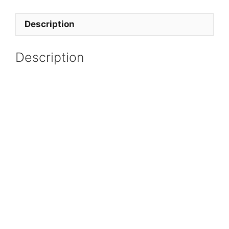
Description
Description