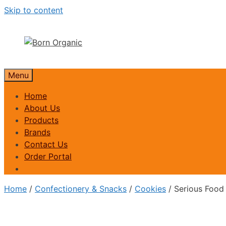
Skip to content
Menu
Home
About Us
Products
Brands
Contact Us
Order Portal
Home
/
Confectionery & Snacks
/
Cookies
/ Serious Food