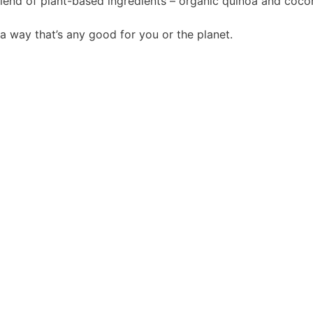
lend of plant-based ingredients – organic quinoa and coco
a way that’s any good for you or the planet.