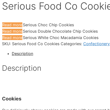
Serious Food Co Cooki
Read more
Serious Choc Chip Cookies
Read more
Serious Double Chocolate Chip Cookies
Read more
Serious White Choc Macadamia Cookies
SKU:
Serious Food Co Cookies
Categories:
Confectionery
Description
Description
Cookies