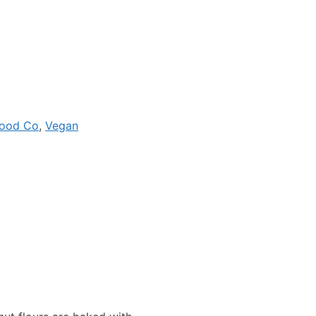
Food Co
,
Vegan