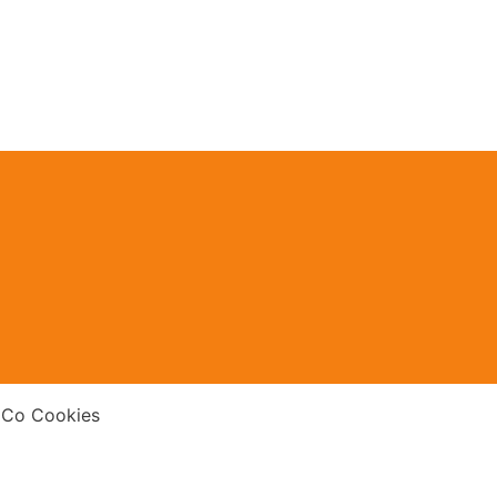
 Co Cookies