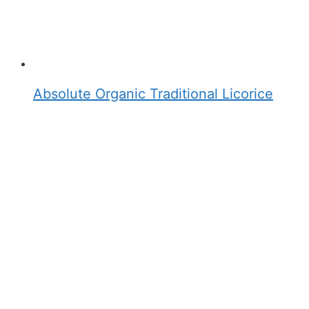
Absolute Organic Traditional Licorice