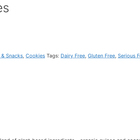
es
 & Snacks
,
Cookies
Tags:
Dairy Free
,
Gluten Free
,
Serious 