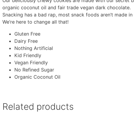
Our deliciously chewy cookies are made with our secret b
organic coconut oil and fair trade vegan dark chocolate.
Snacking has a bad rap, most snack foods aren’t made in 
We’re here to change all that!
Gluten Free
Dairy Free
Nothing Artificial
Kid Friendly
Vegan Friendly
No Refined Sugar
Organic Coconut Oil
Related products