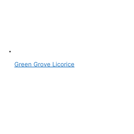
Green Grove Licorice