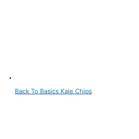
Back To Basics Kale Chips