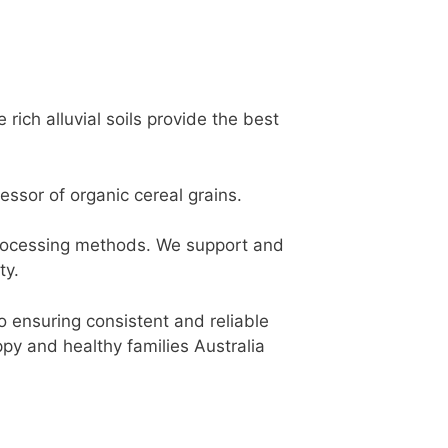
ich alluvial soils provide the best
ssor of organic cereal grains.
processing methods. We support and
ty.
so ensuring consistent and reliable
ppy and healthy families Australia