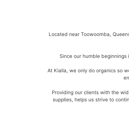
Located near Toowoomba, Queensland
Since our humble beginnings i
At Kialla, we only do organics so
en
Providing our clients with the wid
supplies, helps us strive to cont