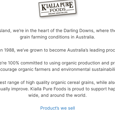
, we’re in the heart of the Darling Downs, where the r
grain farming conditions in Australia.
n 1988, we’ve grown to become Australia’s leading proce
 we’re 100% committed to using organic production and 
courage organic farmers and environmental sustainabili
est range of high quality organic cereal grains, while al
inually improve. Kialla Pure Foods is proud to support ha
wide, and around the world.
Product’s we sell