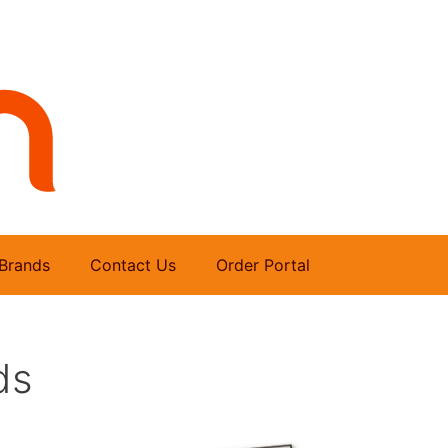
Brands
Contact Us
Order Portal
ds