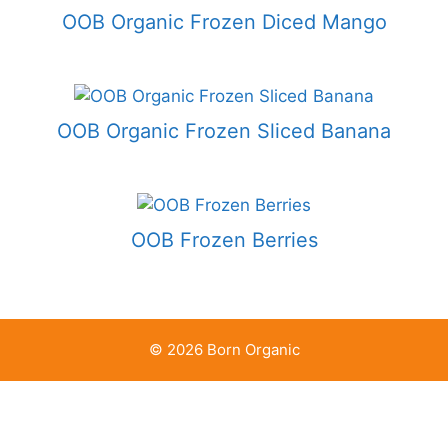
OOB Organic Frozen Diced Mango
OOB Organic Frozen Sliced Banana
OOB Frozen Berries
© 2026 Born Organic