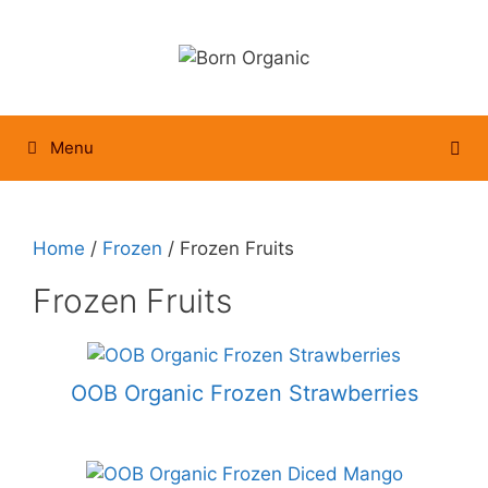
Skip
to
content
Menu
Home
/
Frozen
/ Frozen Fruits
Frozen Fruits
OOB Organic Frozen Strawberries