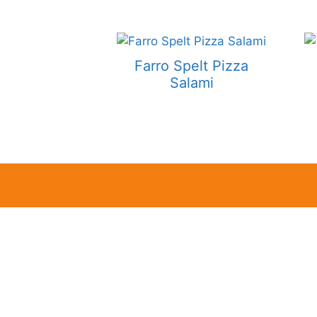
Farro Spelt Pizza
Salami