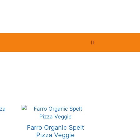
Farro Organic Spelt
Pizza Veggie