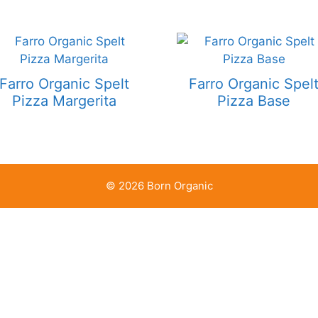
Farro Organic Spelt
Farro Organic Spel
Pizza Margerita
Pizza Base
© 2026 Born Organic