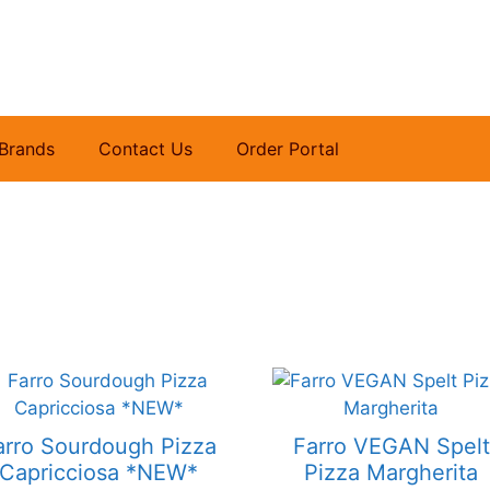
Brands
Contact Us
Order Portal
arro Sourdough Pizza
Farro VEGAN Spelt
Capricciosa *NEW*
Pizza Margherita