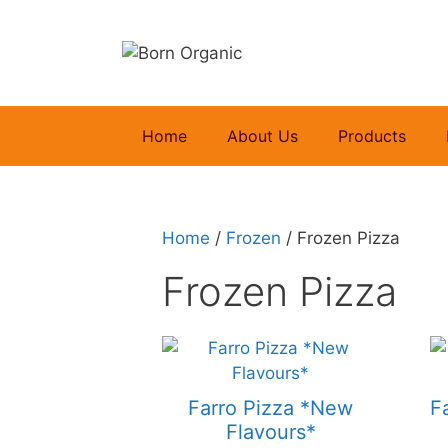
Skip
to
content
Home
About Us
Products
Home
/
Frozen
/ Frozen Pizza
Frozen Pizza
Farro Pizza *New
F
Flavours*