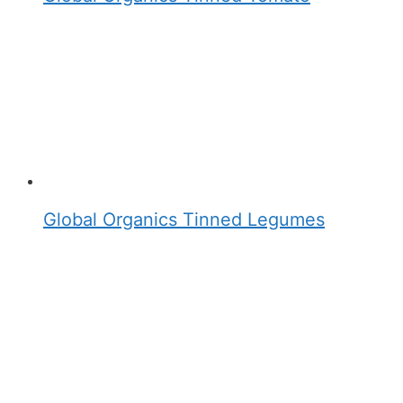
Global Organics Tinned Legumes