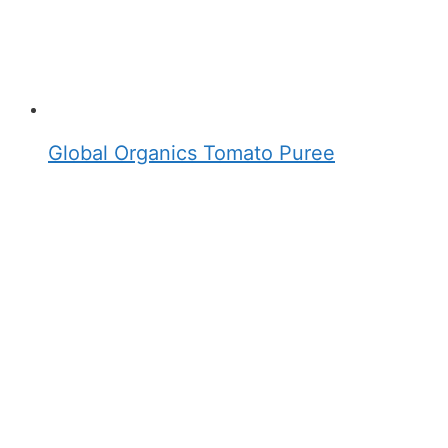
Global Organics Tomato Puree