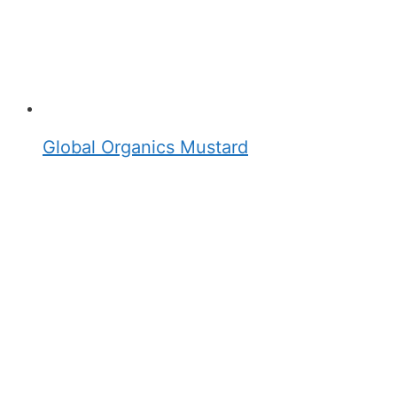
Global Organics Mustard