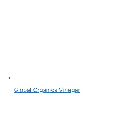
Global Organics Vinegar