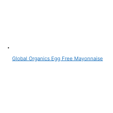
Global Organics Egg Free Mayonnaise