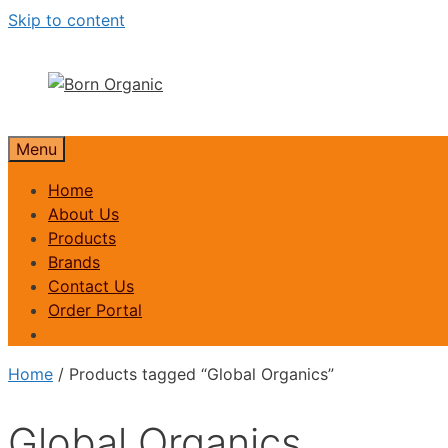
Skip to content
Menu
Home
About Us
Products
Brands
Contact Us
Order Portal
Home
/ Products tagged “Global Organics”
Global Organics