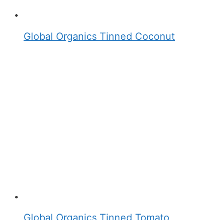
Global Organics Tinned Coconut
Global Organics Tinned Tomato