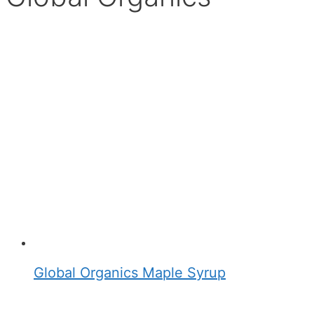
Global Organics Maple Syrup