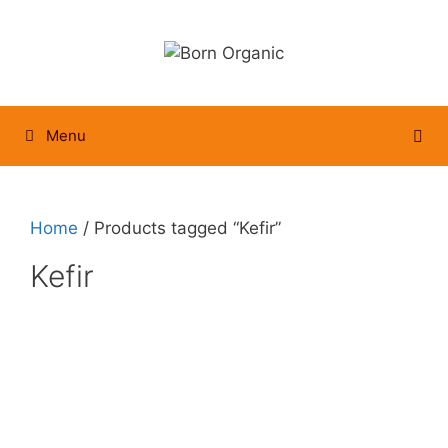
Skip
to
content
Menu
Home
/ Products tagged “Kefir”
Kefir