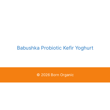
Babushka Probiotic Kefir Yoghurt
© 2026 Born Organic