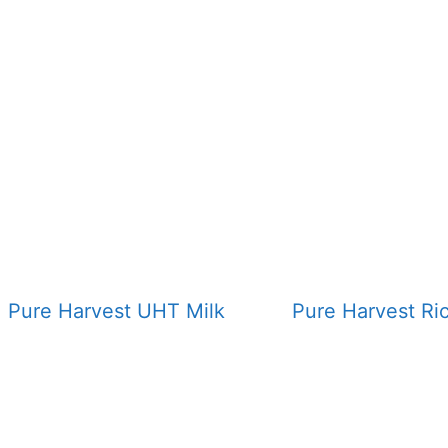
Pure Harvest UHT Milk
Pure Harvest Ri