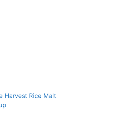
e Harvest Rice Malt
up