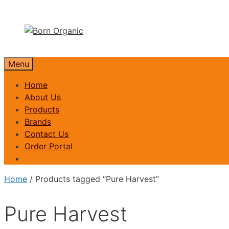
Skip
to
content
Menu
Home
About Us
Products
Brands
Contact Us
Order Portal
Home
/ Products tagged “Pure Harvest”
Pure Harvest