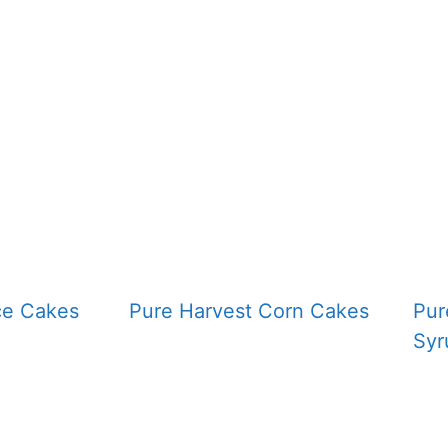
ce Cakes
Pure Harvest Corn Cakes
Pur
Syr