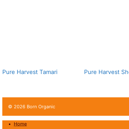
Pure Harvest Tamari
Pure Harvest S
© 2026 Born Organic
Home