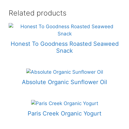
Related products
Honest To Goodness Roasted Seaweed
Snack
Absolute Organic Sunflower Oil
Paris Creek Organic Yogurt