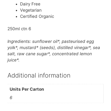
Dairy Free
Vegetarian
Certified Organic
250ml ctn 6
Ingredients: sunflower oil*, pasteurised egg
yolk*, mustard* (seeds), distilled vinegar*, sea
salt, raw cane sugar*, concentrated lemon
juice*.
Additional information
Units Per Carton
6