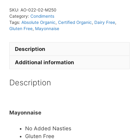
SKU:
AO-022-02-M250
Category:
Condiments
Tags:
Absolute Organic
,
Certified Organic
,
Dairy Free
,
Gluten Free
,
Mayonnaise
Description
Additional information
Description
Mayonnaise
No Added Nasties
Gluten Free