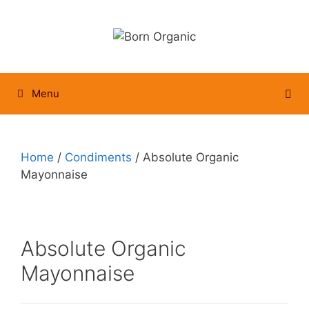
Skip
to
content
Menu
Home
/
Condiments
/ Absolute Organic
Mayonnaise
Absolute Organic
Mayonnaise