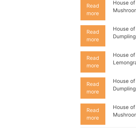
House of
Read
Mushroo
more
House of
Read
Dumpling
more
House of
Read
Lemongra
more
House of
Read
Dumpling
more
House of
Read
Mushroo
more