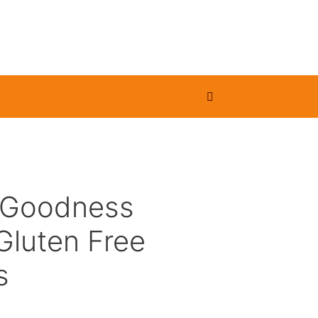
 Goodness
Gluten Free
s