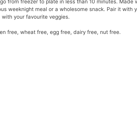
o from freezer to plate in less than 10 minutes. Made w
ous weeknight meal or a wholesome snack. Pair it with y
 with your favourite veggies.
n free, wheat free, egg free, dairy free, nut free.