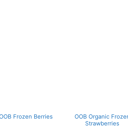
OOB Frozen Berries
OOB Organic Froze
Strawberries