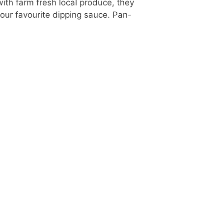
ith farm fresh local produce, they
our favourite dipping sauce. Pan-