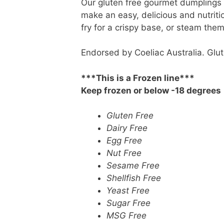
Our gluten free gourmet dumplings g
make an easy, delicious and nutriti
fry for a crispy base, or steam them
Endorsed by Coeliac Australia. Glute
***This is a Frozen line***
Keep frozen or below -18 degrees
Gluten Free
Dairy Free
Egg Free
Nut Free
Sesame Free
Shellfish Free
Yeast Free
Sugar Free
MSG Free