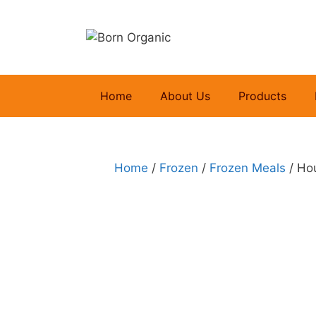
Skip
to
content
Home
About Us
Products
Home
/
Frozen
/
Frozen Meals
/ Ho