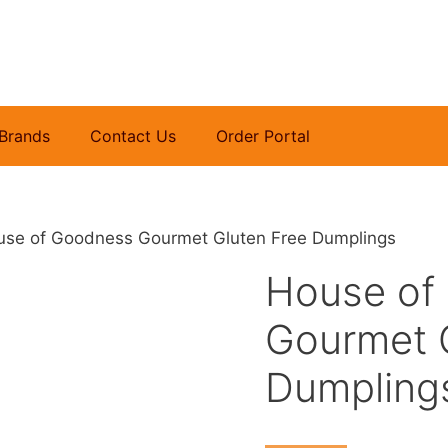
Brands
Contact Us
Order Portal
use of Goodness Gourmet Gluten Free Dumplings
House of
Gourmet 
Dumpling