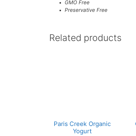
GMO Free
Preservative Free
Related products
Paris Creek Organic
Yogurt