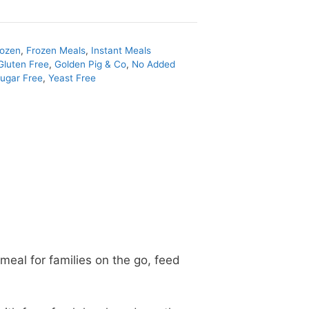
rozen
,
Frozen Meals
,
Instant Meals
Gluten Free
,
Golden Pig & Co
,
No Added
ugar Free
,
Yeast Free
meal for families on the go, feed