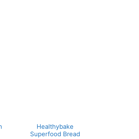
n
Healthybake
Superfood Bread