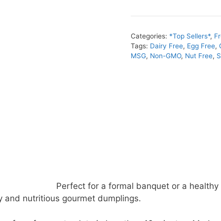
Categories:
*Top Sellers*
,
F
Tags:
Dairy Free
,
Egg Free
,
MSG
,
Non-GMO
,
Nut Free
,
S
Perfect for a formal banquet or a healthy 
y and nutritious gourmet dumplings.