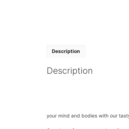
Description
Description
your mind and bodies with our tast