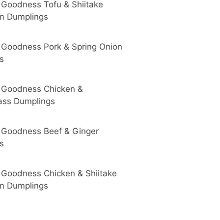
 Goodness Tofu & Shiitake
m Dumplings
 Goodness Pork & Spring Onion
s
 Goodness Chicken &
ss Dumplings
 Goodness Beef & Ginger
s
 Goodness Chicken & Shiitake
m Dumplings