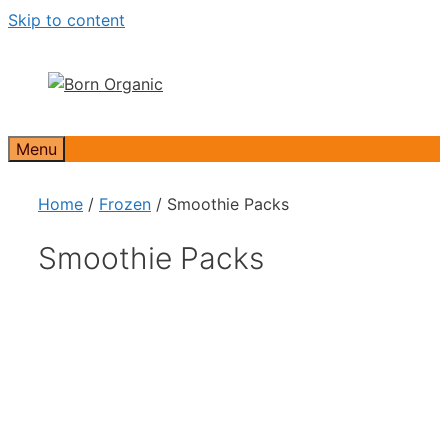
Skip to content
Menu
Home
/
Frozen
/ Smoothie Packs
Smoothie Packs