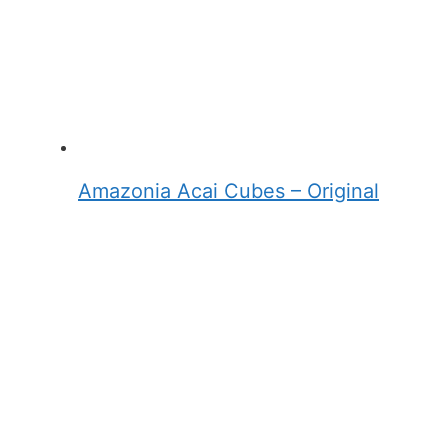
Amazonia Acai Cubes – Original