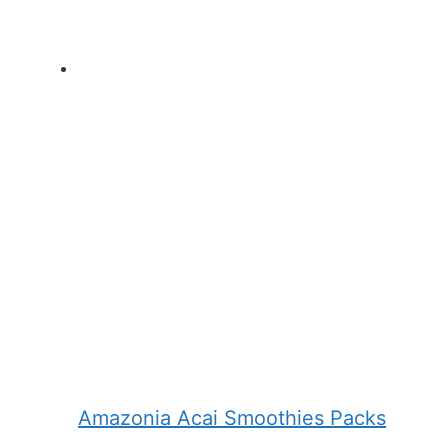
Amazonia Acai Smoothies Packs