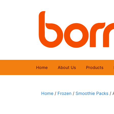
Skip
to
content
Home
About Us
Products
Home
/
Frozen
/
Smoothie Packs
/ 