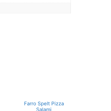
Farro Spelt Pizza
Salami