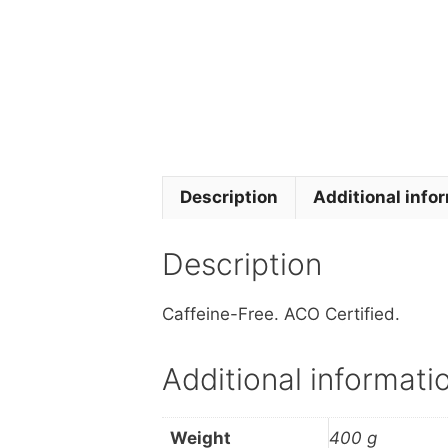
Description
Additional info
Description
Caffeine-Free. ACO Certified.
Additional informati
Weight
400 g