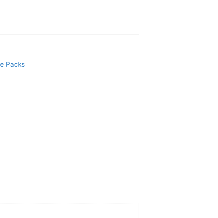
e Packs