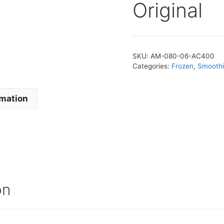
Original
SKU:
AM-080-06-AC400
Categories:
Frozen
,
Smoothi
rmation
on