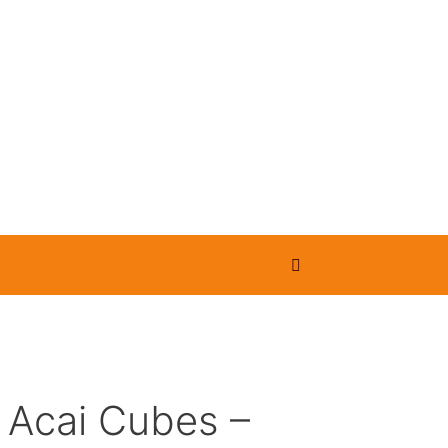
 Acai Cubes –