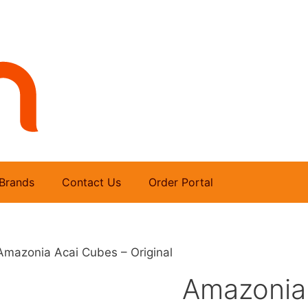
Brands
Contact Us
Order Portal
Amazonia Acai Cubes – Original
Amazonia