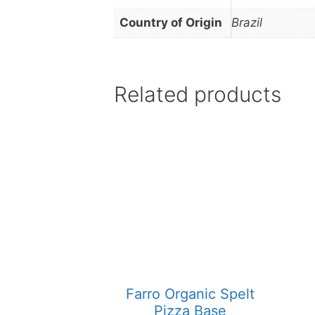
Country of Origin
Brazil
Related products
Farro Organic Spelt
Pizza Base