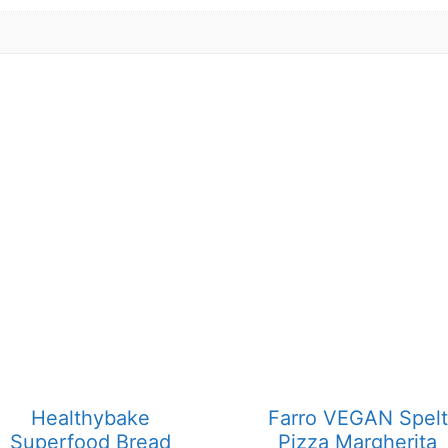
Healthybake
Farro VEGAN Spelt
Superfood Bread
Pizza Margherita