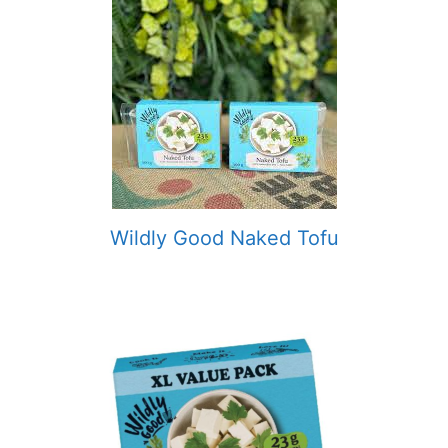
Wildly Good Naked Tofu