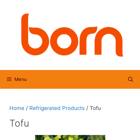
Skip
to
content
Menu
Home
/
Refrigerated Products
/ Tofu
Tofu