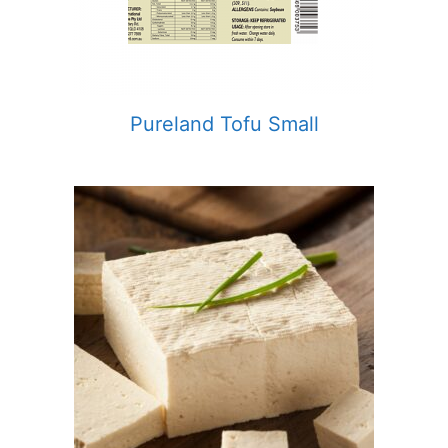
Pureland Tofu Small