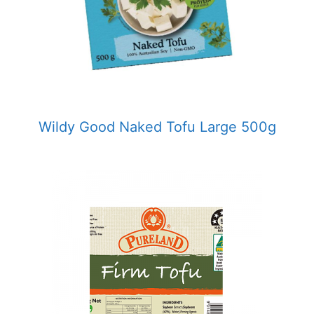
Wildy Good Naked Tofu Large 500g