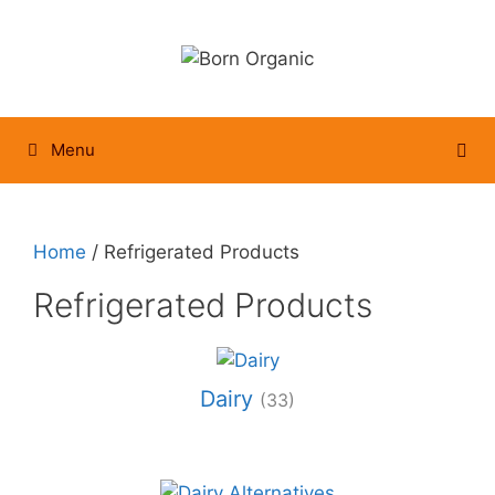
Skip
to
content
Menu
Home
/ Refrigerated Products
Refrigerated Products
Dairy
(33)