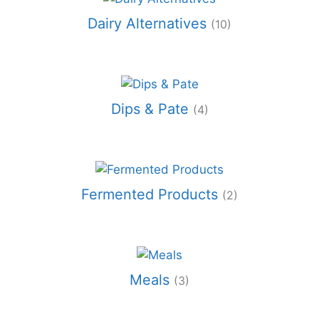
Dairy Alternatives
(10)
Dips & Pate
(4)
Fermented Products
(2)
Meals
(3)