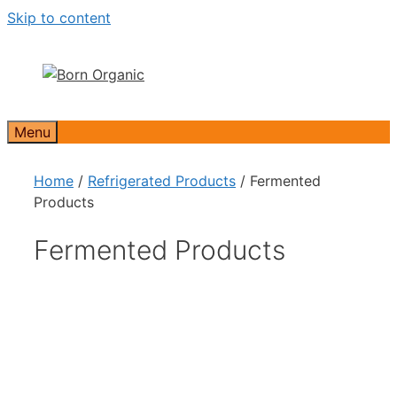
Skip to content
Menu
Home
/
Refrigerated Products
/ Fermented
Products
Fermented Products