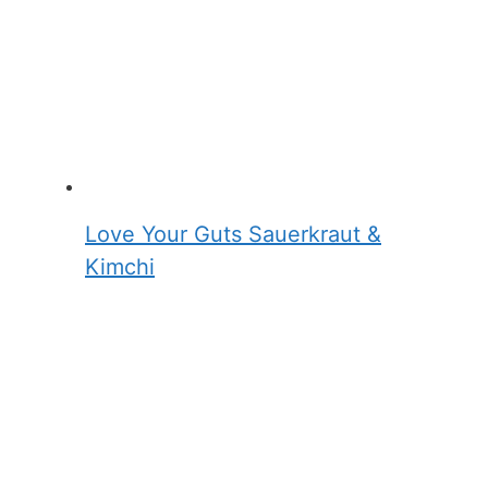
Love Your Guts Sauerkraut &
Kimchi