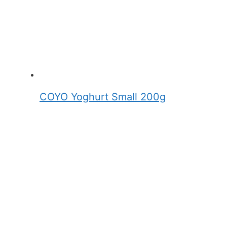
COYO Yoghurt Small 200g