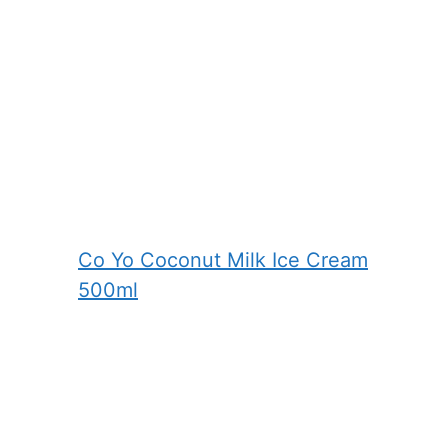
Co Yo Coconut Milk Ice Cream
500ml