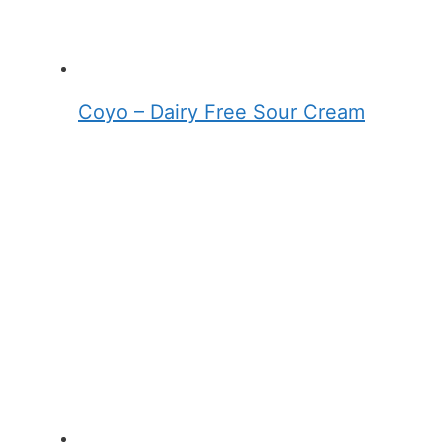
Coyo – Dairy Free Sour Cream