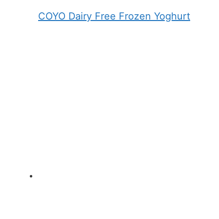
COYO Dairy Free Frozen Yoghurt