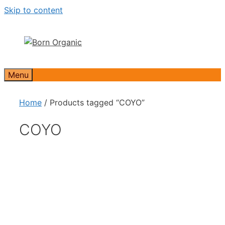
Skip to content
Menu
Home
/ Products tagged “COYO”
COYO