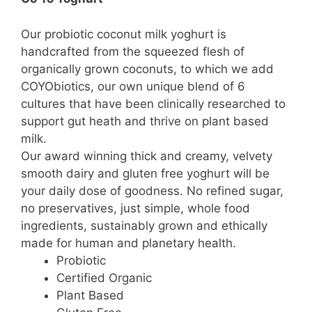
Our probiotic coconut milk yoghurt is
handcrafted from the squeezed flesh of
organically grown coconuts, to which we add
COYObiotics, our own unique blend of 6
cultures that have been clinically researched to
support gut heath and thrive on plant based
milk.
Our award winning thick and creamy, velvety
smooth dairy and gluten free yoghurt will be
your daily dose of goodness. No refined sugar,
no preservatives, just simple, whole food
ingredients, sustainably grown and ethically
made for human and planetary health.
Probiotic
Certified Organic
Plant Based