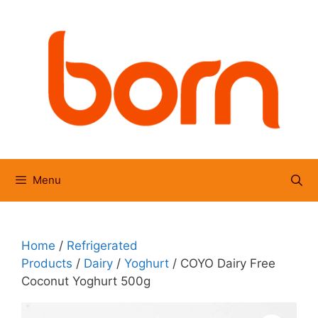
Skip
to
content
Menu
Home
/
Refrigerated
Products
/
Dairy
/
Yoghurt
/ COYO Dairy Free
Coconut Yoghurt 500g