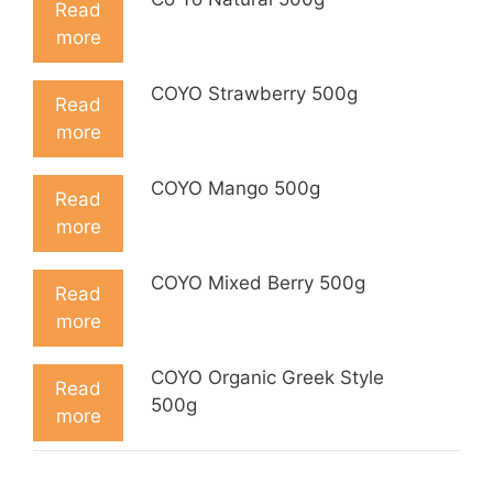
Read
more
COYO Strawberry 500g
Read
more
COYO Mango 500g
Read
more
COYO Mixed Berry 500g
Read
more
COYO Organic Greek Style
Read
500g
more