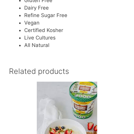
Gluten Free
Dairy Free
Refine Sugar Free
Vegan
Certified Kosher
Live Cultures
All Natural
Related products