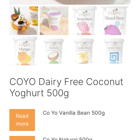
COYO Dairy Free Coconut
Yoghurt 500g
Co Yo Vanilla Bean 500g
Read
more
Co Yo Natural 500g