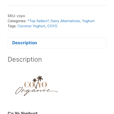
SKU:
coyo
Categories:
*Top Sellers*
,
Dairy Alternatives
,
Yoghurt
Tags:
Coconut Yoghurt
,
COYO
Description
Description
Co Yo Yoghurt