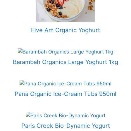
Five Am Organic Yoghurt
Barambah Organics Large Yoghurt 1kg
Pana Organic Ice-Cream Tubs 950ml
Paris Creek Bio-Dynamic Yogurt