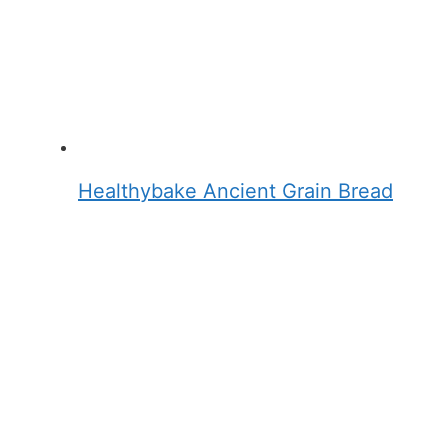
Healthybake Ancient Grain Bread