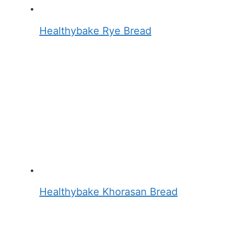
Healthybake Rye Bread
Healthybake Khorasan Bread