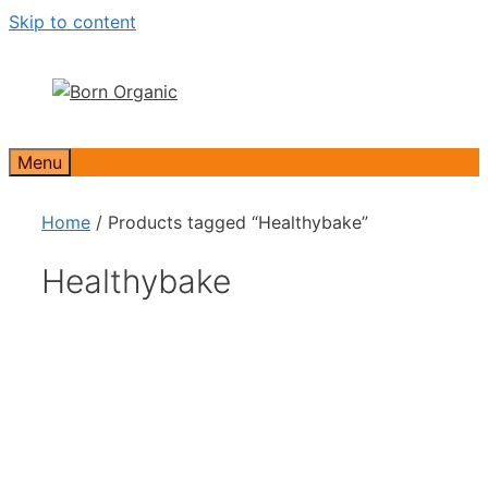
Skip to content
Menu
Home
/ Products tagged “Healthybake”
Healthybake