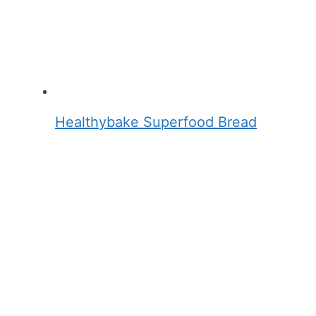
Healthybake Superfood Bread