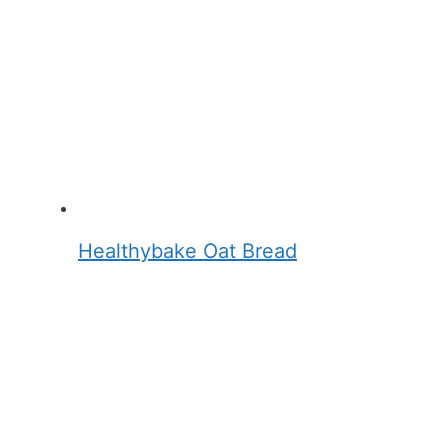
Healthybake Oat Bread