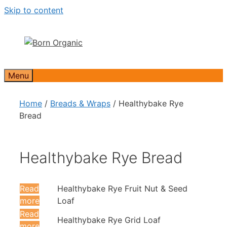
Skip to content
Menu
Home
/
Breads & Wraps
/ Healthybake Rye
Bread
Healthybake Rye Bread
Read
Healthybake Rye Fruit Nut & Seed
more
Loaf
Read
Healthybake Rye Grid Loaf
more