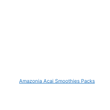
Amazonia Acai Smoothies Packs