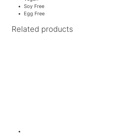
Soy Free
Egg Free
Related products