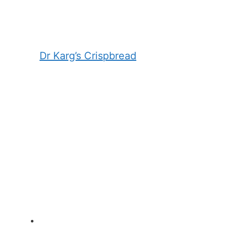
Dr Karg’s Crispbread