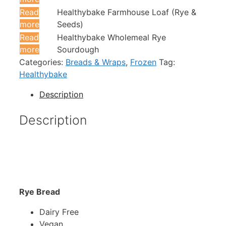
Read
Healthybake Farmhouse Loaf (Rye &
more
Seeds)
Read
Healthybake Wholemeal Rye
more
Sourdough
Categories:
Breads & Wraps
,
Frozen
Tag:
Healthybake
Description
Description
Rye Bread
Dairy Free
Vegan