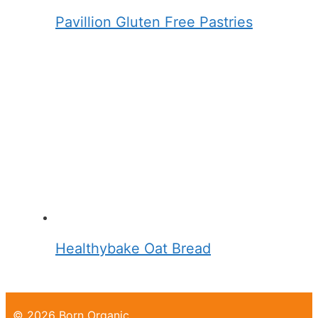
Pavillion Gluten Free Pastries
Healthybake Oat Bread
© 2026 Born Organic