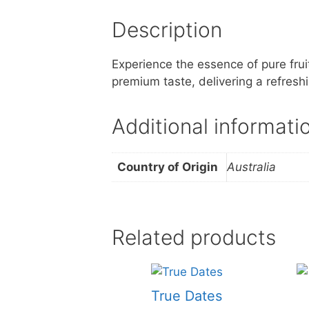
Description
Experience the essence of pure fruit
premium taste, delivering a refresh
Additional informati
Country of Origin
Australia
Related products
True Dates