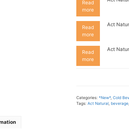
Read
more
Act Natur
Read
more
Act Natur
Read
more
Categories:
*New*
,
Cold Be
Tags:
Act Natural
,
beverage
rmation