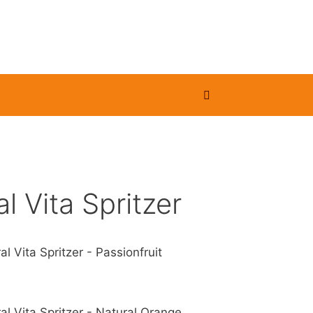
l Vita Spritzer
al Vita Spritzer - Passionfruit
al Vita Spritzer - Natural Orange