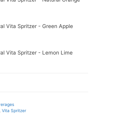
al Vita Spritzer - Green Apple
al Vita Spritzer - Lemon Lime
verages
,
Vita Spritzer