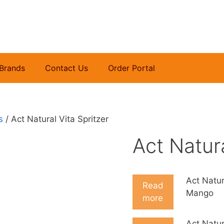
Brands
Contact Us
Order Portal
s
/ Act Natural Vita Spritzer
Act Natura
Act Natur
Read
Mango
more
Act Natur