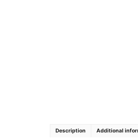
Description
Additional info