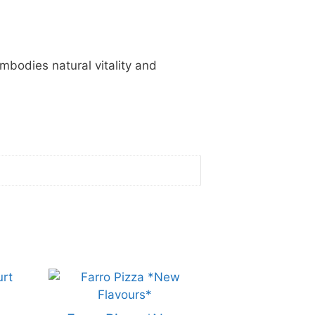
embodies natural vitality and