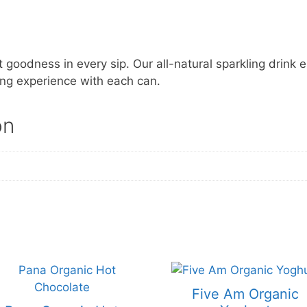
 goodness in every sip. Our all-natural sparkling drink 
ing experience with each can.
on
Five Am Organic