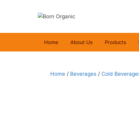
Skip
to
content
Home
About Us
Products
Home
/
Beverages
/
Cold Beverage