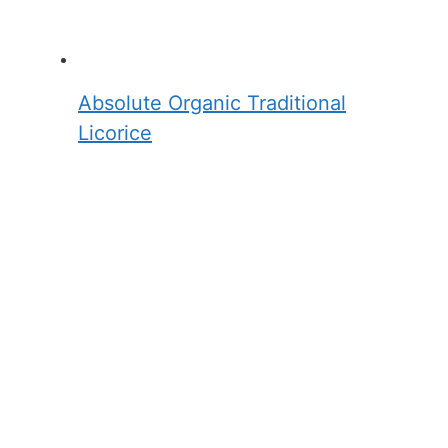
Absolute Organic Traditional
Licorice