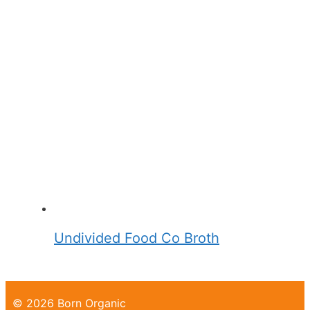
Undivided Food Co Broth
© 2026 Born Organic