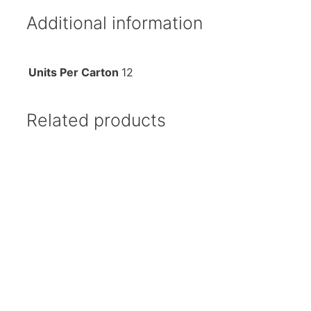
Additional information
Units Per Carton
12
Related products