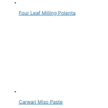
Four Leaf Milling Polenta
Carwari Miso Paste