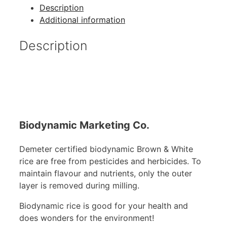
Description
Additional information
Description
Biodynamic Marketing Co.
Demeter certified biodynamic Brown & White
rice are free from pesticides and herbicides. To
maintain flavour and nutrients, only the outer
layer is removed during milling.
Biodynamic rice is good for your health and
does wonders for the environment!