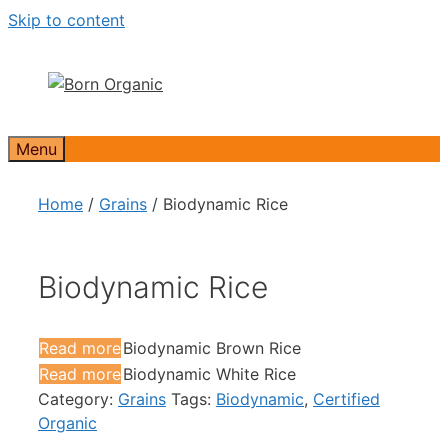
Skip to content
Menu
Home
/
Grains
/ Biodynamic Rice
Biodynamic Rice
Read more
Biodynamic Brown Rice
Read more
Biodynamic White Rice
Category:
Grains
Tags:
Biodynamic
,
Certified
Organic