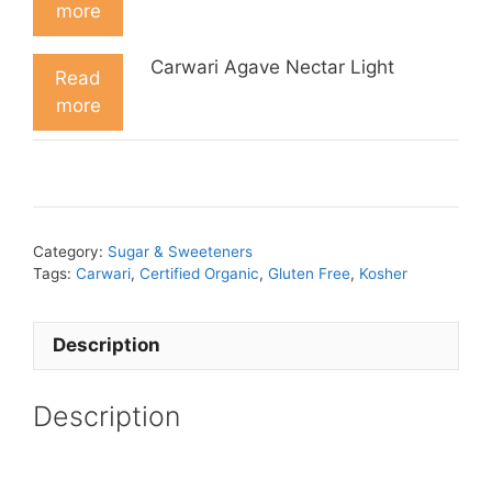
more
Carwari Agave Nectar Light
Read
more
Category:
Sugar & Sweeteners
Tags:
Carwari
,
Certified Organic
,
Gluten Free
,
Kosher
Description
Description