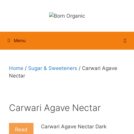
Skip
to
content
Menu
Home
/
Sugar & Sweeteners
/ Carwari Agave
Nectar
Carwari Agave Nectar
Carwari Agave Nectar Dark
Read