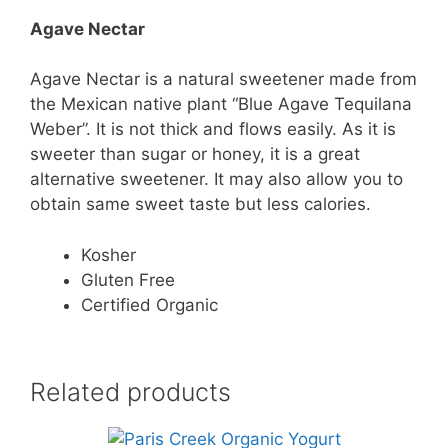
Agave Nectar
Agave Nectar is a natural sweetener made from
the Mexican native plant “Blue Agave Tequilana
Weber”. It is not thick and flows easily. As it is
sweeter than sugar or honey, it is a great
alternative sweetener. It may also allow you to
obtain same sweet taste but less calories.
Kosher
Gluten Free
Certified Organic
Related products