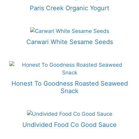
Paris Creek Organic Yogurt
Carwari White Sesame Seeds
Honest To Goodness Roasted Seaweed
Snack
Undivided Food Co Good Sauce