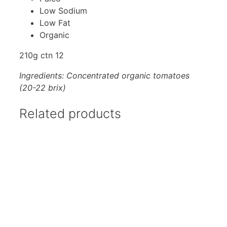
Low Sodium
Low Fat
Organic
210g ctn 12
Ingredients: Concentrated organic tomatoes
(20-22 brix)
Related products