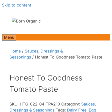
Skip to content
Menu
Home
/
Sauces, Dressings &
Seasonings
/ Honest To Goodness Tomato Paste
Honest To Goodness
Tomato Paste
SKU:
HTG-022-04-TPA210
Category:
Sauces,
Dressings & Seasonings
Tags:
Dairy Free
,
Egg