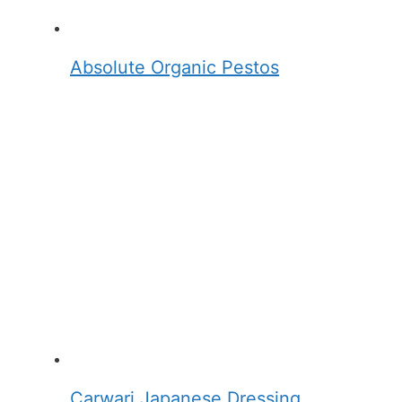
Absolute Organic Pestos
Carwari Japanese Dressing