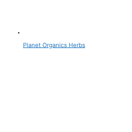
Planet Organics Herbs