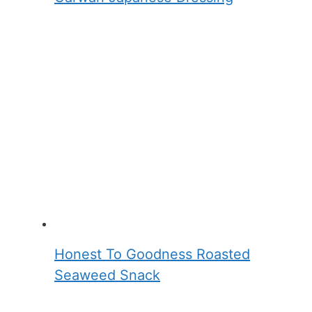
Honest To Goodness Roasted
Seaweed Snack