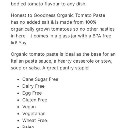
bodied tomato flavour to any dish.
Honest to Goodness Organic Tomato Paste
has no added salt & is made from 100%
organically grown tomatoes so no other nasties
in here! It comes in a glass jar with a BPA free
lid! Yay.
Organic tomato paste is ideal as the base for an
Italian pasta sauce, a hearty casserole or stew,
soup or salsa. A great pantry staple!
Cane Sugar Free
Dairy Free
Egg Free
Gluten Free
Vegan
Vegetarian
Wheat Free
Paleo