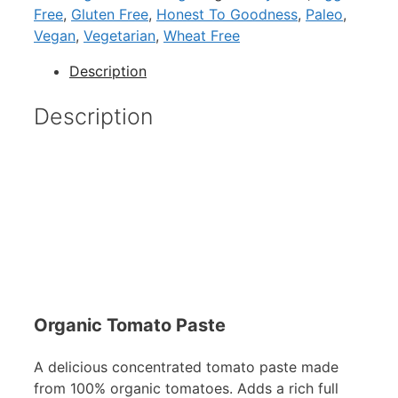
Free
,
Gluten Free
,
Honest To Goodness
,
Paleo
,
Vegan
,
Vegetarian
,
Wheat Free
Description
Description
Organic Tomato Paste
A delicious concentrated tomato paste made
from 100% organic tomatoes. Adds a rich full