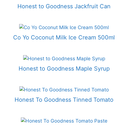
Honest to Goodness Jackfruit Can
Co Yo Coconut Milk Ice Cream 500ml
Honest to Goodness Maple Syrup
Honest To Goodness Tinned Tomato