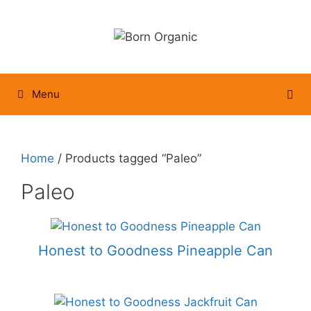
Skip
to
content
Menu
Home
/ Products tagged “Paleo”
Paleo
Honest to Goodness Pineapple Can