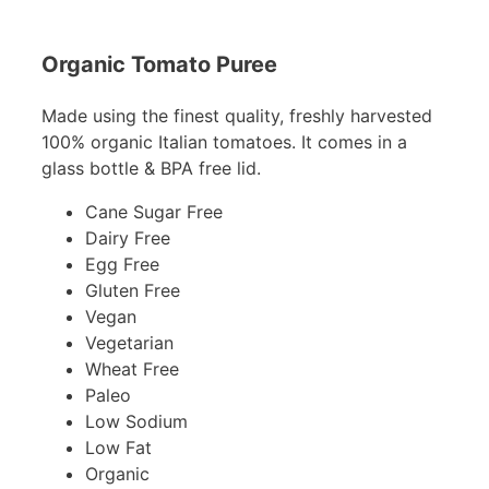
Organic Tomato Puree
Made using the finest quality, freshly harvested
100% organic Italian tomatoes. It comes in a
glass bottle & BPA free lid.
Cane Sugar Free
Dairy Free
Egg Free
Gluten Free
Vegan
Vegetarian
Wheat Free
Paleo
Low Sodium
Low Fat
Organic