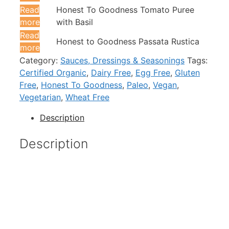
Read
Honest To Goodness Tomato Puree
more
with Basil
Read
Honest to Goodness Passata Rustica
more
Category:
Sauces, Dressings & Seasonings
Tags:
Certified Organic
,
Dairy Free
,
Egg Free
,
Gluten
Free
,
Honest To Goodness
,
Paleo
,
Vegan
,
Vegetarian
,
Wheat Free
Description
Description