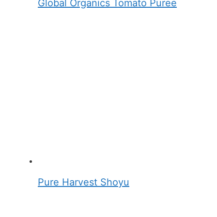
Global Organics Tomato Puree
Pure Harvest Shoyu