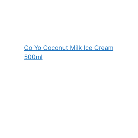
Co Yo Coconut Milk Ice Cream
500ml