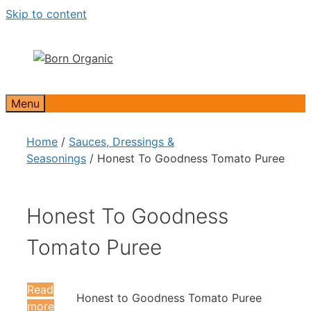
Skip to content
Menu
Home
/
Sauces, Dressings &
Seasonings
/ Honest To Goodness Tomato Puree
Honest To Goodness
Tomato Puree
Read
Honest to Goodness Tomato Puree
more