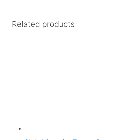
Related products