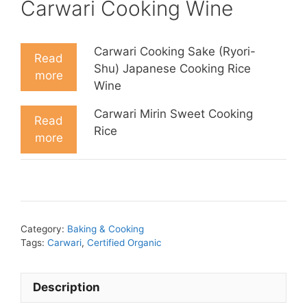
Carwari Cooking Wine
Carwari Cooking Sake (Ryori-
Read
Shu) Japanese Cooking Rice
more
Wine
Carwari Mirin Sweet Cooking
Read
Rice
more
Category:
Baking & Cooking
Tags:
Carwari
,
Certified Organic
Description