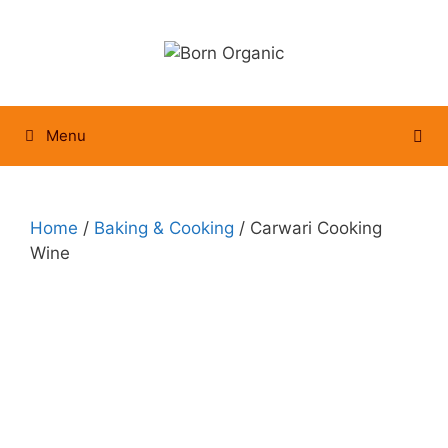
Skip
to
content
Menu
Home
/
Baking & Cooking
/ Carwari Cooking
Wine