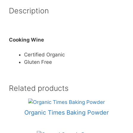
Description
Cooking Wine
Certified Organic
Gluten Free
Related products
Organic Times Baking Powder