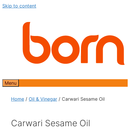
Skip to content
Menu
Home
/
Oil & Vinegar
/ Carwari Sesame Oil
Carwari Sesame Oil