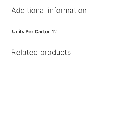
Additional information
Units Per Carton
12
Related products