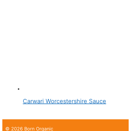
Carwari Worcestershire Sauce
© 2026 Born Organic