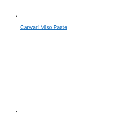
Carwari Miso Paste