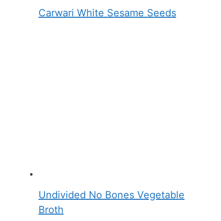
Carwari White Sesame Seeds
Undivided No Bones Vegetable
Broth