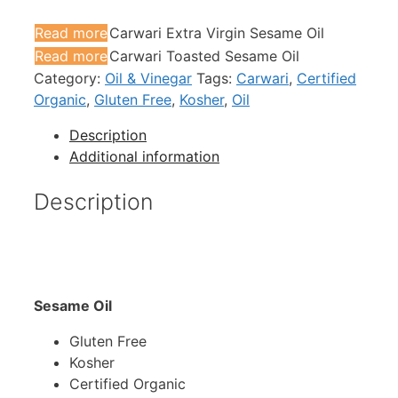
Read more
Carwari Extra Virgin Sesame Oil
Read more
Carwari Toasted Sesame Oil
Category:
Oil & Vinegar
Tags:
Carwari
,
Certified
Organic
,
Gluten Free
,
Kosher
,
Oil
Description
Additional information
Description
Sesame Oil
Gluten Free
Kosher
Certified Organic