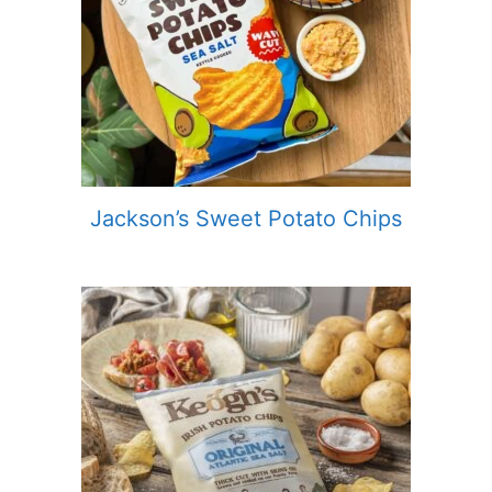
Jackson’s Sweet Potato Chips