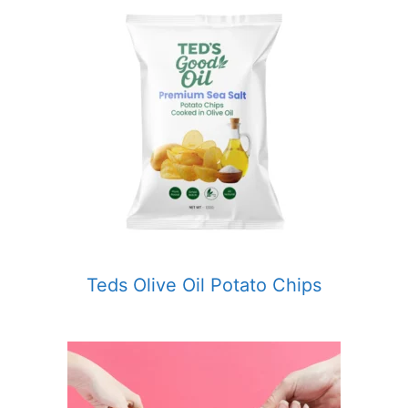
Teds Olive Oil Potato Chips