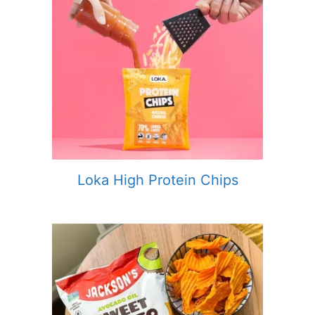
Loka High Protein Chips