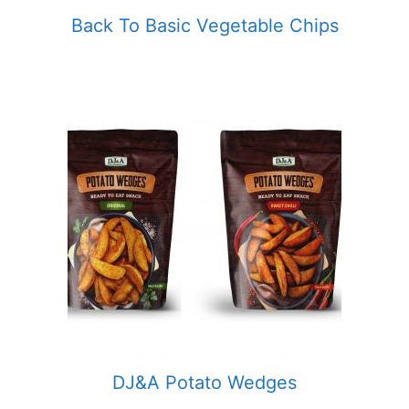
Back To Basic Vegetable Chips
DJ&A Potato Wedges