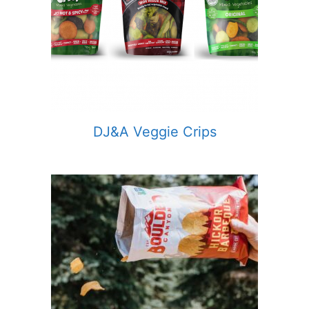
DJ&A Veggie Crips