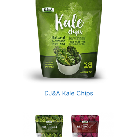
DJ&A Kale Chips