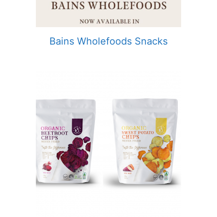
Bains Wholefoods Snacks