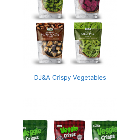
DJ&A Crispy Vegetables