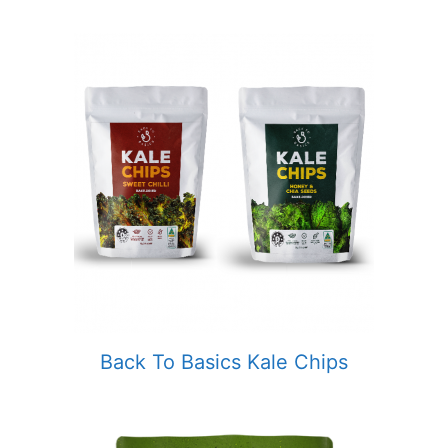
Back To Basics Kale Chips