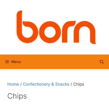
Skip
to
content
Menu
Home
/
Confectionery & Snacks
/ Chips
Chips