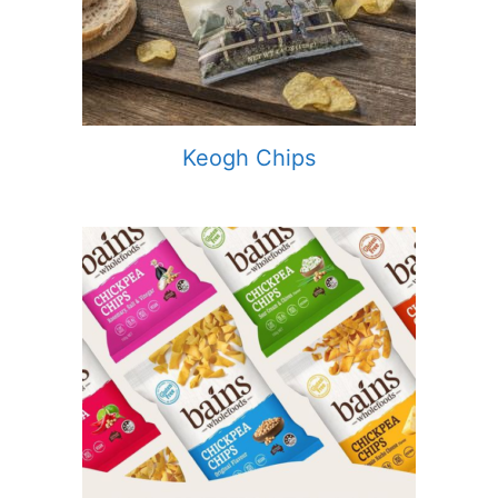
Keogh Chips