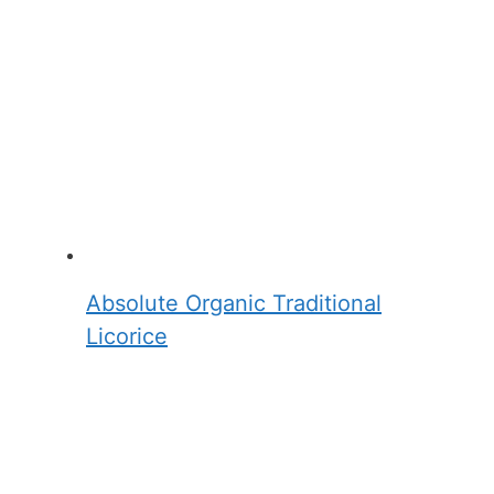
Absolute Organic Traditional
Licorice