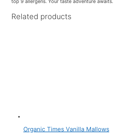
top 9 allergens. Your taste adventure awaits.
Related products
Organic Times Vanilla Mallows