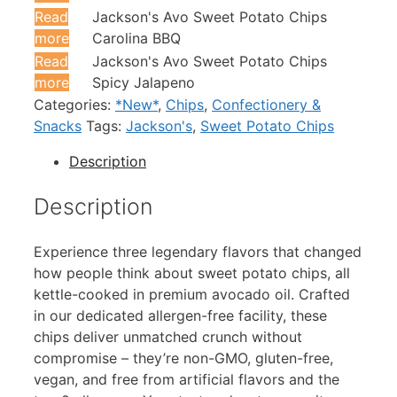
Read
Jackson's Avo Sweet Potato Chips
more
Carolina BBQ
Read
Jackson's Avo Sweet Potato Chips
more
Spicy Jalapeno
Categories:
*New*
,
Chips
,
Confectionery &
Snacks
Tags:
Jackson's
,
Sweet Potato Chips
Description
Description
Experience three legendary flavors that changed
how people think about sweet potato chips, all
kettle-cooked in premium avocado oil. Crafted
in our dedicated allergen-free facility, these
chips deliver unmatched crunch without
compromise – they’re non-GMO, gluten-free,
vegan, and free from artificial flavors and the