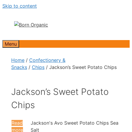
Skip to content
Menu
Home
/
Confectionery &
Snacks
/
Chips
/ Jackson’s Sweet Potato Chips
Jackson’s Sweet Potato
Chips
Read
Jackson's Avo Sweet Potato Chips Sea
more
Salt