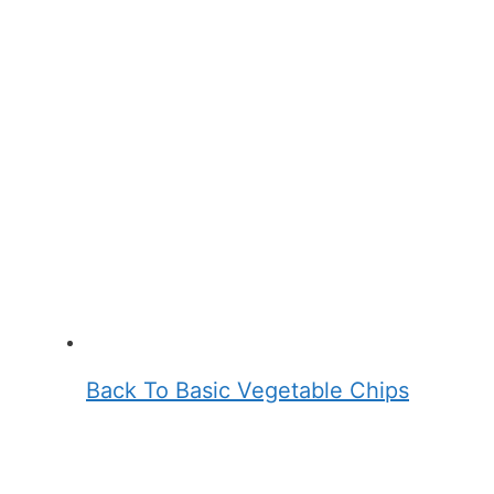
Back To Basic Vegetable Chips