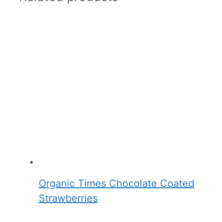
Organic Times Chocolate Coated
Strawberries