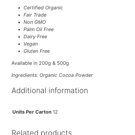
Certified Organic
Fair Trade
Non GMO
Palm Oil Free
Dairy Free
Vegan
Gluten Free
Available in 200g & 500g
Ingredients: Organic Cocoa Powder
Additional information
Units Per Carton
12
Related products