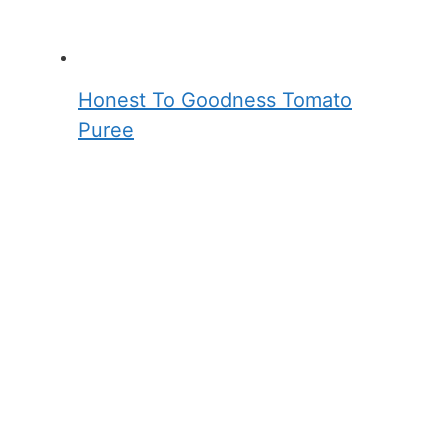
Honest To Goodness Tomato
Puree