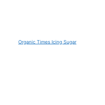
Organic Times Icing Sugar