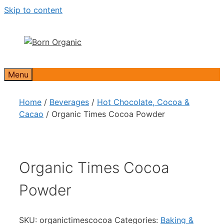
Skip to content
Menu
Home
/
Beverages
/
Hot Chocolate, Cocoa &
Cacao
/ Organic Times Cocoa Powder
Organic Times Cocoa
Powder
SKU:
organictimescocoa
Categories:
Baking &