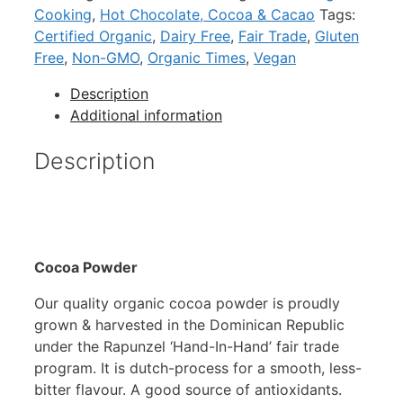
Cooking
,
Hot Chocolate, Cocoa & Cacao
Tags:
Certified Organic
,
Dairy Free
,
Fair Trade
,
Gluten
Free
,
Non-GMO
,
Organic Times
,
Vegan
Description
Additional information
Description
Cocoa Powder
Our quality organic cocoa powder is proudly
grown & harvested in the Dominican Republic
under the Rapunzel ‘Hand-In-Hand’ fair trade
program. It is dutch-process for a smooth, less-
bitter flavour. A good source of antioxidants.