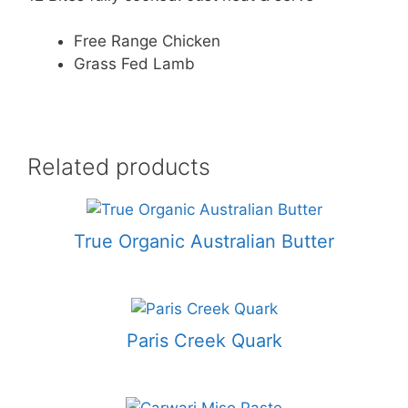
Free Range Chicken
Grass Fed Lamb
Related products
True Organic Australian Butter
Paris Creek Quark