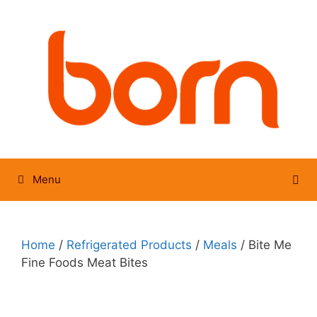
Skip
to
content
Menu
Home
/
Refrigerated Products
/
Meals
/ Bite Me
Fine Foods Meat Bites