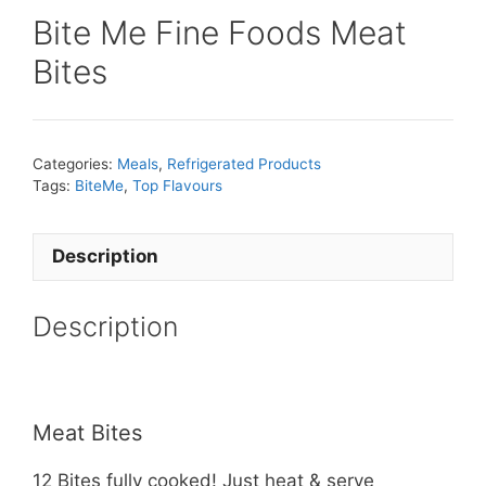
Bite Me Fine Foods Meat
Bites
Categories:
Meals
,
Refrigerated Products
Tags:
BiteMe
,
Top Flavours
Description
Description
Meat Bites
12 Bites fully cooked! Just heat & serve